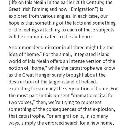
(life on Inis Meáin in the earlier 20th Century; the
Great Irish Famine; and now “Emigration”) is
explored from various angles. In each case, our
hope is that something of the facts and something
of the feelings attaching to each of these subjects
will be communicated to the audience.
A common denominator in all three might be the
idea of “home.” For the small, integrated island
world of Inis Meáin offers an intense version of the
notion of “home,” while the catastrophe we know
as the Great Hunger surely brought about the
destruction of the larger island of Ireland,
exploding for so many the very notion of home. For
the most part in this present “dramatic recital for
two voices,” then, we’re trying to represent
something of the consequences of that explosion,
that catastrophe. For emigration is, in so many
ways, simply the enforced search for a new home,