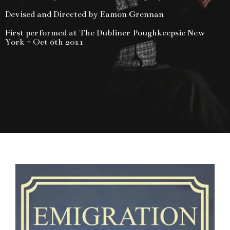
Devised and Directed by Eamon Grennan
First performed at The Dubliner Poughkeepsie New
York - Oct 6th 2011