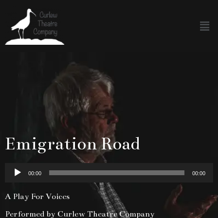
Emigration Road
Audio
00:00
00:00
Player
A Play For Voices
Performed by Curlew Theatre Company