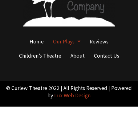
Home
Our Plays
Reviews
Children’s Theatre
About
Contact Us
© Curlew Theatre 2022 | All Rights Reserved | Powered
by
Lux Web Design