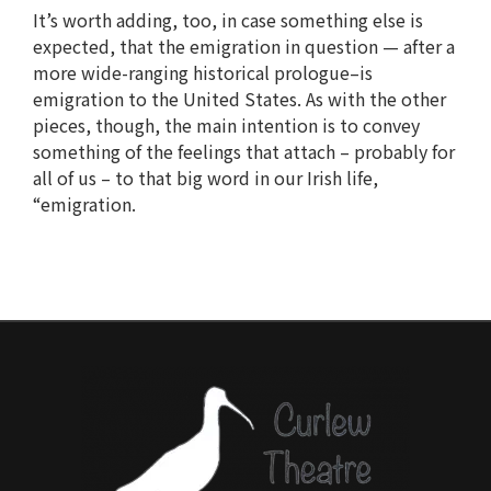
It’s worth adding, too, in case something else is
expected, that the emigration in question — after a
more wide-ranging historical prologue–is
emigration to the United States. As with the other
pieces, though, the main intention is to convey
something of the feelings that attach – probably for
all of us – to that big word in our Irish life,
“emigration.