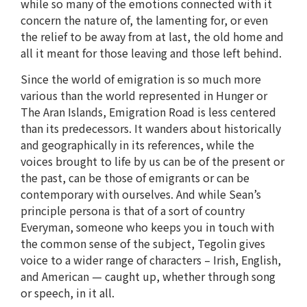
while so many of the emotions connected with it
concern the nature of, the lamenting for, or even
the relief to be away from at last, the old home and
all it meant for those leaving and those left behind.
Since the world of emigration is so much more
various than the world represented in Hunger or
The Aran Islands, Emigration Road is less centered
than its predecessors. It wanders about historically
and geographically in its references, while the
voices brought to life by us can be of the present or
the past, can be those of emigrants or can be
contemporary with ourselves. And while Sean’s
principle persona is that of a sort of country
Everyman, someone who keeps you in touch with
the common sense of the subject, Tegolin gives
voice to a wider range of characters – Irish, English,
and American — caught up, whether through song
or speech, in it all.