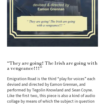
“They are going! The Irish are going with
a vengeance!!!”
Emigration Road is the third “play for voices” each
devised and directed by Eamon Grennan, and
performed by Tegolin Knowland and Sean Coyne.
Like the first two, this piece is also a kind of audio
collage by means of which the subject in question